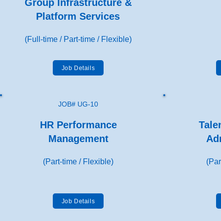
Group Infrastructure &
Platform Services
(Full-time / Part-time / Flexible)
Job Details
JOB# UG-10
HR Performance
Tale
Management
Ad
(Part-time / Flexible)
(Par
Job Details