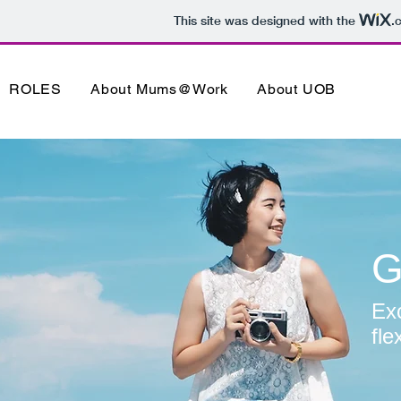
This site was designed with the
.
ROLES
About Mums@Work
About UOB
G
Exc
fle