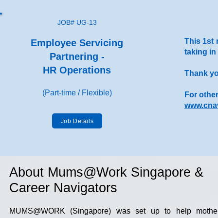
JOB# UG-13
This 1st 
Employee Servicing
taking in
Partnering -
HR Operations
Thank you
(Part-time / Flexible)
For other
www.cnav
Job Details
About Mums@Work Singapore &
Career Navigators
MUMS@WORK (Singapore) was set up to help mothers