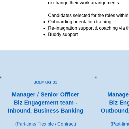
or change their work arrangements.
Candidates selected for the roles within
Onboarding orientation training
Re-integration support & coaching via
Buddy support
JOB# UG-01
Manager / Senior Officer
Manager
Biz Engagement team -
Biz En
Inbound, Business Banking
Outbound,
(Part-time/ Flexible / Contract)
(Part-tim