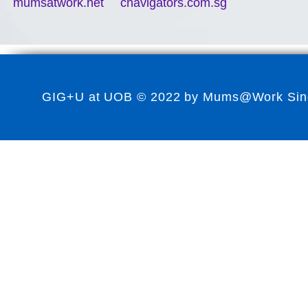
mumsatwork.net
cnavigators.com.sg
GIG+U at UOB © 2022 by Mums@Work Singap