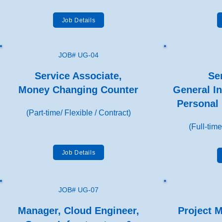
Job Details
JOB# UG-04
Service Associate,
Sen
Money Changing Counter
General In
Personal 
(Part-time/ Flexible / Contract)
(Full-time
Job Details
JOB# UG-07
Manager, Cloud Engineer,
Project 