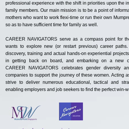
professional experience with the shift in priorities upon the 
family members. Our main mission is to be a point of informa
mothers who want to work flexi-time or run their own Mump
so as to have sufficient time for family as well.
CAREER NAVIGATORS serve as a compass point for t
wants to explore new (or restart previous) career paths.
discovery, training and actual hands-on experiential projects
in getting back on board, and embarking on a new ca
CAREER NAVIGATORS celebrates gender diversity an
companies to support the journey of these women. Acting a
strive to deliver numerous educational, tactical and stra
enabling employers and job seekers to find the perfect win-wi
About Mums@Work
Singapore &
Career Navigator