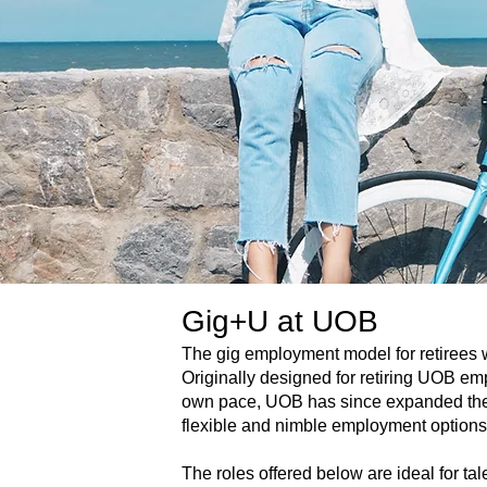
Gig+U at UOB
The gig employment model for retirees wa
Originally designed for retiring UOB em
own pace, UOB has since expanded the 
flexible and nimble employment options
The roles offered below are ideal for tale